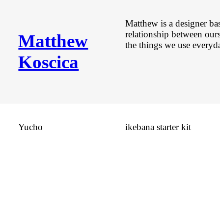
Matthew is a designer ba
relationship between our
Matthew
the things we use everyd
Koscica
Yucho
ikebana starter kit