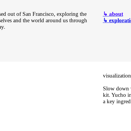
sed out of San Francisco, exploring the
↳ about
selves and the world around us through
↳ explorati
ay.
visualization
Slow down w
kit. Yucho in
a key ingredi