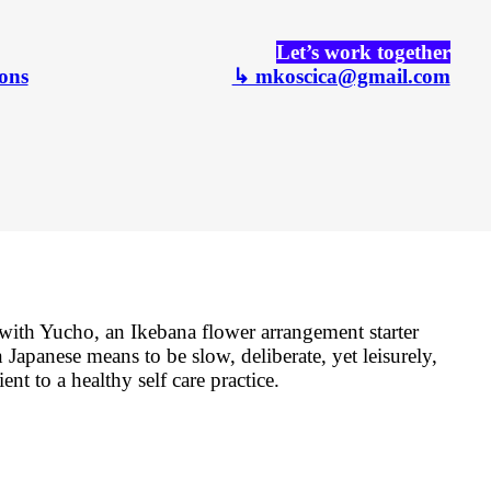
Let’s work together
ons
↳ mkoscica@gmail.com
ith Yucho, an Ikebana flower arrangement starter
 Japanese means to be slow, deliberate, yet leisurely,
ent to a healthy self care practice.